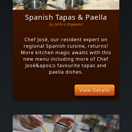
Spanish Tapas & Paella
by
Jethro Digweed
Chef José, our resident expert on
regional Spanish cuisine, returns!
More kitchen magic awaits with this
new menu including more of Chef
José&apos;s favourite tapas and
paella dishes.
View Details