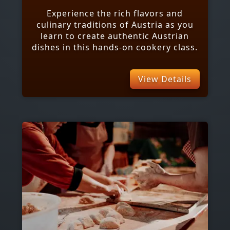
Experience the rich flavors and
culinary traditions of Austria as you
learn to create authentic Austrian
dishes in this hands-on cookery class.
View Details