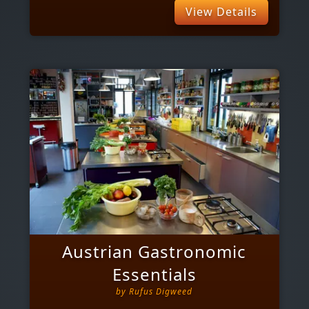
View Details
Austrian Gastronomic
Essentials
by
Rufus Digweed