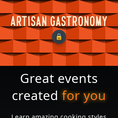
Artisan Gastronomy
Great events
created
for you
Learn amazing cooking styles