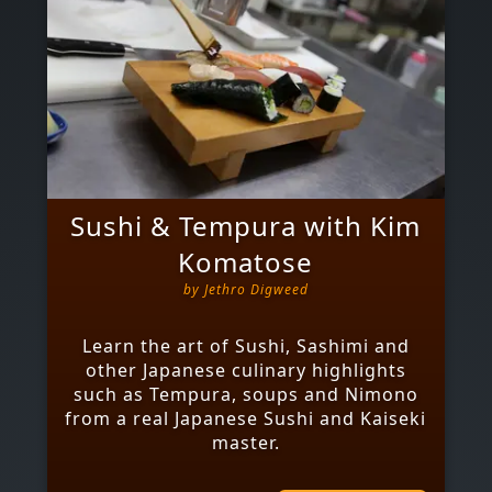
Sushi & Tempura with Kim
Komatose
by
Jethro Digweed
Learn the art of Sushi, Sashimi and
other Japanese culinary highlights
such as Tempura, soups and Nimono
from a real Japanese Sushi and Kaiseki
master.