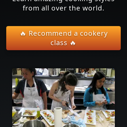
from all over the world.
🔥 Recommend a cookery
class 🔥