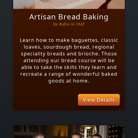
Artisan Bread Baking
by
Rufus le Chef
Learn how to make baguettes, classic
loaves, sourdough bread, regional
speciality breads and brioche. Those
attending our bread course will be
able to take the skills they learn and
recreate a range of wonderful baked
goods at home.
View Details