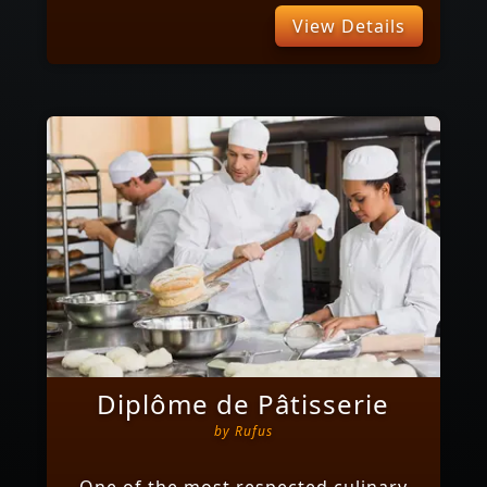
View Details
Diplôme de Pâtisserie
by
Rufus
One of the most respected culinary