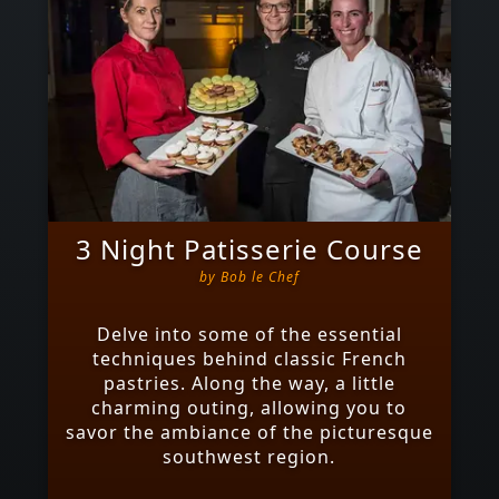
3 Night Patisserie Course
by
Bob le Chef
Delve into some of the essential
techniques behind classic French
pastries. Along the way, a little
charming outing, allowing you to
savor the ambiance of the picturesque
southwest region.