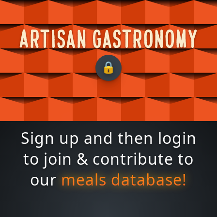
Artisan Gastronomy
Sign up and then login
to join & contribute to
our
meals database!