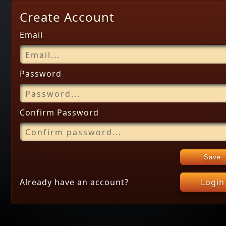
Create Account
Email
Password
Confirm Password
Save
Already have an account?
Login